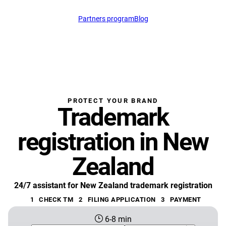
Partners program
Blog
support@profitmark.n
PROTECT YOUR BRAND
Trademark
registration in New
Zealand
24/7 assistant for New Zealand trademark registration
1
CHECK TM
2
FILING APPLICATION
3
PAYMENT
6-8 min