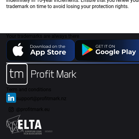
indefinitely in 10-year increments. Ensure that you renew you
trademark on time to avoid losing your protection rights.
Your trademarks are always there
Term and conditions
support@profitmark.nz
@profitmark.eu