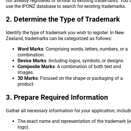
not already registered or similar to existing trademarks. You 
use the IPONZ database to search for existing trademarks.
2.
Determine the Type of Trademark
Identify the type of trademark you wish to register. In New
Zealand, trademarks can be categorized as follows:
Word Marks
: Comprising words, letters, numbers, or a
combination.
Device Marks
: Including logos, symbols, or designs.
Composite Marks
: A combination of both text and
images.
3D Marks
: Focused on the shape or packaging of a
product.
3.
Prepare Required Information
Gather all necessary information for your application, includi
The exact name and representation of the trademark (e.
logo).