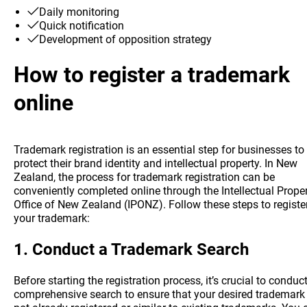
Daily monitoring
Quick notification
Development of opposition strategy
How to register a trademark
online
Trademark registration is an essential step for businesses to
protect their brand identity and intellectual property. In New
Zealand, the process for trademark registration can be
conveniently completed online through the Intellectual Prope
Office of New Zealand (IPONZ). Follow these steps to registe
your trademark:
1.
Conduct a Trademark Search
Before starting the registration process, it’s crucial to conduc
comprehensive search to ensure that your desired trademark 