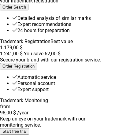
your trademark registration.
Order Search
Detailed analysis of similar marks
Expert recommendations
24 hours for preparation
Trademark Registration
Best value
1.179,00 $
1.241,00 $
You save
62,00 $
Secure your brand with our registration service.
Order Registration
Automatic service
Personal account
Expert support
Trademark Monitoring
from
98,00 $
/year
Keep an eye on your trademark with our
monitoring service.
Start free trial