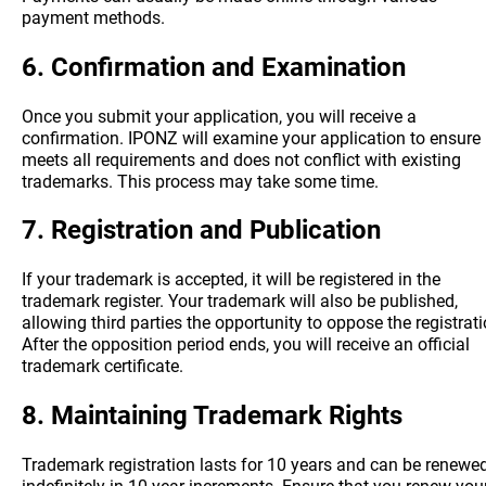
payment methods.
6.
Confirmation and Examination
Once you submit your application, you will receive a
confirmation. IPONZ will examine your application to ensure 
meets all requirements and does not conflict with existing
trademarks. This process may take some time.
7.
Registration and Publication
If your trademark is accepted, it will be registered in the
trademark register. Your trademark will also be published,
allowing third parties the opportunity to oppose the registrati
After the opposition period ends, you will receive an official
trademark certificate.
8.
Maintaining Trademark Rights
Trademark registration lasts for 10 years and can be renewe