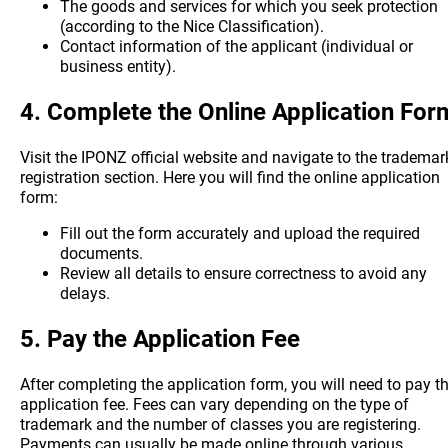
The goods and services for which you seek protection
(according to the Nice Classification).
Contact information of the applicant (individual or
business entity).
4.
Complete the Online Application For
Visit the IPONZ official website and navigate to the trademar
registration section. Here you will find the online application
form:
Fill out the form accurately and upload the required
documents.
Review all details to ensure correctness to avoid any
delays.
5.
Pay the Application Fee
After completing the application form, you will need to pay t
application fee. Fees can vary depending on the type of
trademark and the number of classes you are registering.
Payments can usually be made online through various