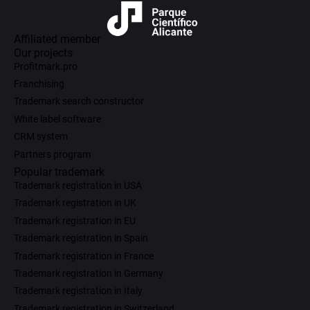
Affiliated member
Our projects
Profitmark.pro
Franchising
Trademark search constructor
White label software
CRM system
Partners program
Popular trademark
Trademark registration in USA
Trademark registration in UK
Trademark registration in EU
Trademark registration in Spain
Trademark registration in France
Trademark registration in Germany
Trademark registration in Italy
Trademark registration in Switzerland