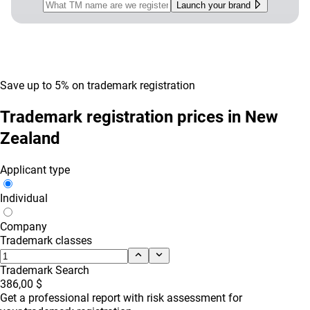
Launch your brand
Save up to 5% on trademark registration
Trademark registration prices in New
Zealand
Applicant type
Individual
Company
Trademark classes
Trademark Search
386,00 $
Get a professional report with risk assessment for