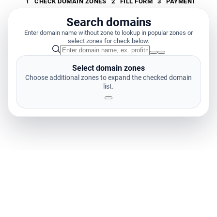
1
CHECK DOMAIN ZONES
2
FILL FORM
3
PAYMENT
Search domains
Enter domain name without zone to lookup in popular zones or
select zones for check below.
Select domain zones
Choose additional zones to expand the checked domain
list.