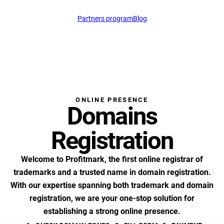
Partners program
Blog
support@profitmark.n
ONLINE PRESENCE
Domains
Registration
Welcome to Profitmark, the first online registrar of
trademarks and a trusted name in domain registration.
With our expertise spanning both trademark and domain
registration, we are your one-stop solution for
establishing a strong online presence.