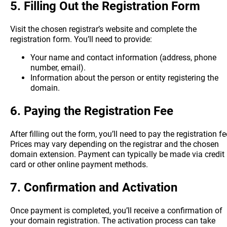
5.
Filling Out the Registration Form
Visit the chosen registrar’s website and complete the
registration form. You’ll need to provide:
Your name and contact information (address, phone
number, email).
Information about the person or entity registering the
domain.
6.
Paying the Registration Fee
After filling out the form, you’ll need to pay the registration fe
Prices may vary depending on the registrar and the chosen
domain extension. Payment can typically be made via credit
card or other online payment methods.
7.
Confirmation and Activation
Once payment is completed, you’ll receive a confirmation of
your domain registration. The activation process can take