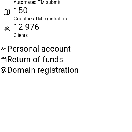
Automated TM submit
150
Сountries TM registration
12.976
Clients
Personal account
Return of funds
Domain registration
Need help with your
request?
Leave your details and our specialist will get back to you
shortly.