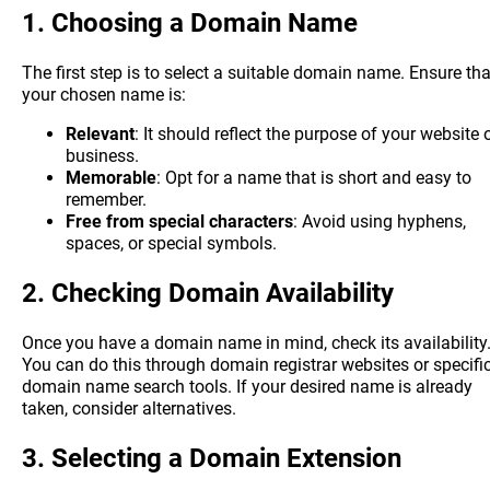
1.
Choosing a Domain Name
The first step is to select a suitable domain name. Ensure tha
your chosen name is:
Relevant
: It should reflect the purpose of your website 
business.
Memorable
: Opt for a name that is short and easy to
remember.
Free from special characters
: Avoid using hyphens,
spaces, or special symbols.
2.
Checking Domain Availability
Once you have a domain name in mind, check its availability
You can do this through domain registrar websites or specifi
domain name search tools. If your desired name is already
taken, consider alternatives.
3.
Selecting a Domain Extension