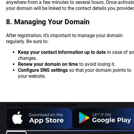
anywhere from a few minutes to several hours. Once activate
your domain will be linked to the contact details you provide
8.
Managing Your Domain
After registration, it’s important to manage your domain
regularly. Be sure to:
Keep your contact information up to date
in case of a
changes.
Renew your domain on time
to avoid losing it.
Configure DNS settings
so that your domain points to
your website.
Your trademarks are always there