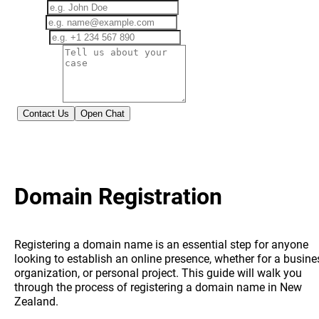
Name
Email
Phone
Message
Contact Us
Open Chat
This site is protected by reCAPTCHA and the Google
Privacy Policy
and
Terms of Service
apply.
Domain Registration
Registering a domain name is an essential step for anyone
looking to establish an online presence, whether for a busine
organization, or personal project. This guide will walk you
through the process of registering a domain name in New
Zealand.