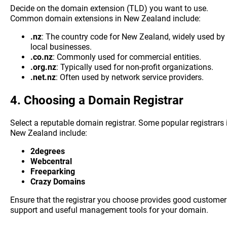
Decide on the domain extension (TLD) you want to use.
Common domain extensions in New Zealand include:
.nz
: The country code for New Zealand, widely used by
local businesses.
.co.nz
: Commonly used for commercial entities.
.org.nz
: Typically used for non-profit organizations.
.net.nz
: Often used by network service providers.
4.
Choosing a Domain Registrar
Select a reputable domain registrar. Some popular registrars 
New Zealand include:
2degrees
Webcentral
Freeparking
Crazy Domains
Ensure that the registrar you choose provides good customer
support and useful management tools for your domain.