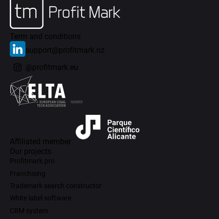
Term and conditions
support@profitmark.nz
@profitmark.eu
Affiliated member
Our projects
Profitmark.pro
Franchising
Trademark search constructor
White label software
CRM system