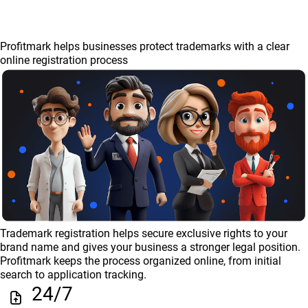
Profitmark helps businesses protect trademarks with a clear
online registration process
Trademark registration helps secure exclusive rights to your
brand name and gives your business a stronger legal position.
Profitmark keeps the process organized online, from initial
search to application tracking.
24/7